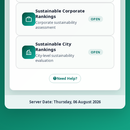
Sustainable Corporate
Rankings
OPEN
Corporate sustainability
assessment
Sustainable City
Rankings
OPEN
City-level sustainability
evaluation
Need Help?
Server Date: Thursday, 06 August 2026