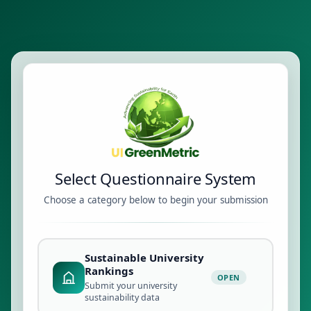
Select Questionnaire System
Choose a category below to begin your submission
Sustainable University
Rankings
OPEN
Submit your university
sustainability data